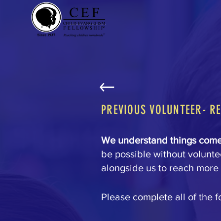
PREVIOUS VOLUNTEER- R
We understand things come 
be possible without voluntee
alongside us to reach more 
Please complete all of the f