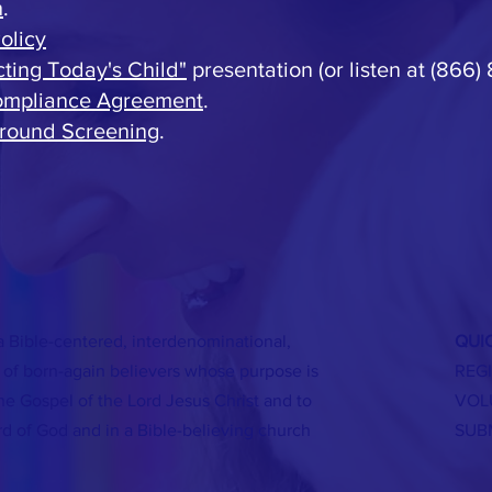
h
.
olicy
cting Today's Child"
presentation (or listen at (866)
Compliance Agreement
.
round Screening
.
a Bible-centered, interdenominational,
QUIC
of born-again believers whose purpose is
REG
the Gospel of the Lord Jesus Christ and to
VOL
rd of God and in a Bible-believing church
SUB