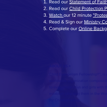
Read our
Statement of Fait
Read our
Child Protection P
Watch
our 12 minute
"Prote
Read & Sign our
Ministry 
Complete our
Online Backg
ABOUT US >
Child Evangelism Fellowship®”, is 
worldwide organization composed 
to evangelize boys and girls with 
establish (disciple) them in the Wo
for Christian living.