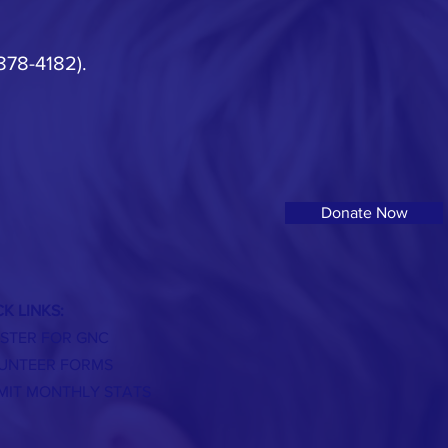
 878-4182).
Donate Now
K LINKS:
ISTER FOR GNC
UNTEER FORMS
MIT MONTHLY STATS