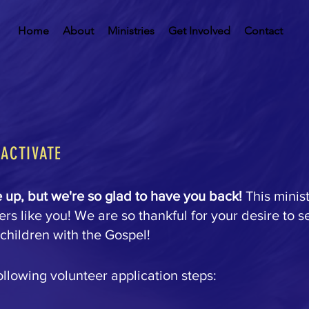
Home
About
Ministries
Get Involved
Contact
EACTIVATE
up, but we're so glad to have you back!
This minis
rs like you! We are so thankful for your desire to s
children with the Gospel!
ollowing volunteer application steps: