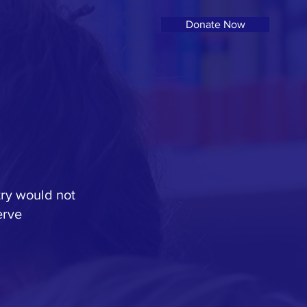
Donate Now
try would not
erve