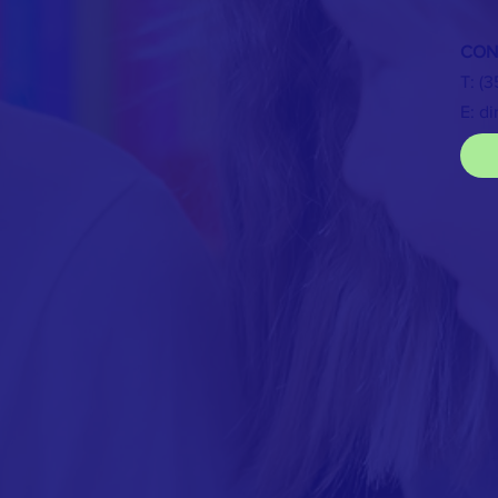
CON
T: (
E:
di