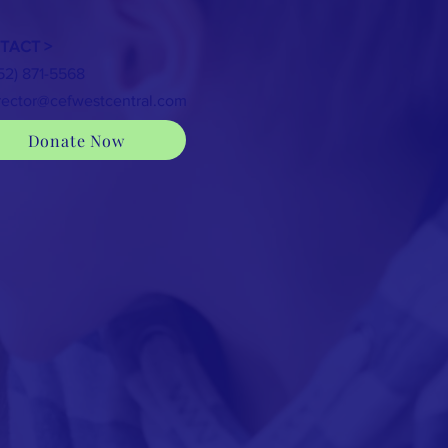
TACT >
352) 871-5568
rector@cefwestcentral.com
Donate Now