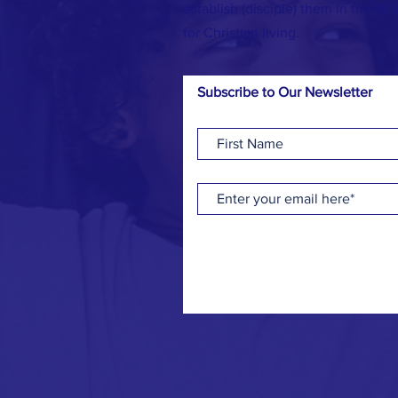
establish (disciple) them in the Wo
for Christian living.
Subscribe to Our Newsletter