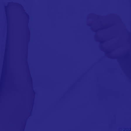
© 202