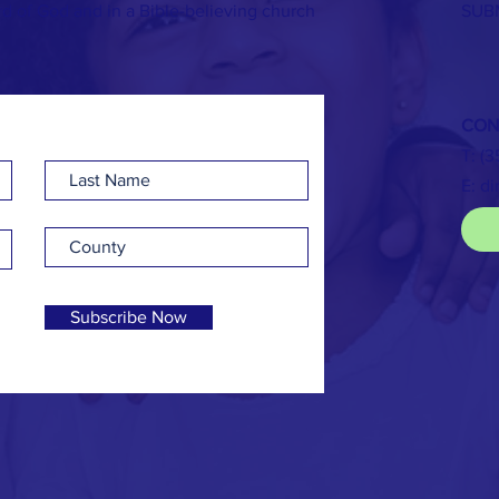
rd of God and in a Bible-believing church
SUB
CON
T: (
E:
di
Subscribe Now