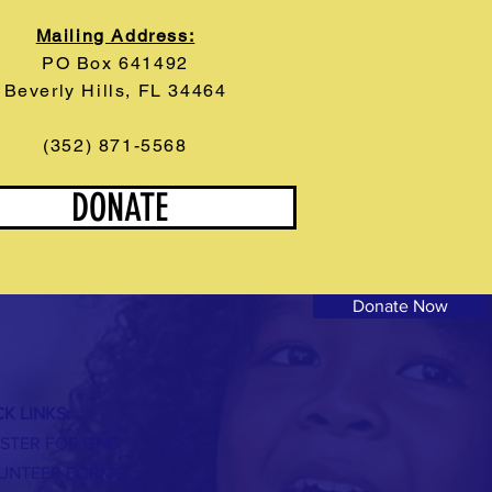
Mailing Address:
PO Box 641492
Beverly Hills, FL 34464
(352) 871-5568
DONATE
Donate Now
K LINKS:
ISTER FOR GNC
UNTEER FORMS