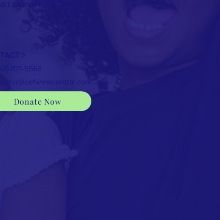
MIT MONTHLY STATS
TACT >
352) 871-5568
rector@cefwestcentral.com
Donate Now