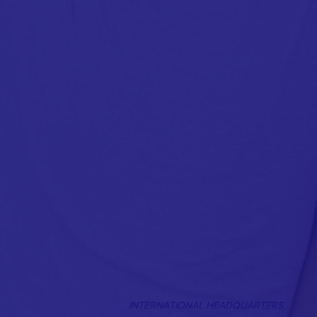
INTERNATIONAL HEADQUARTERS