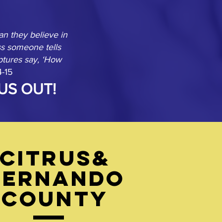
n they believe in
s someone tells
ptures say, ‘How
4-15
US OUT!
Citrus&
Hernando
County