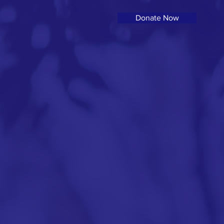
Donate Now