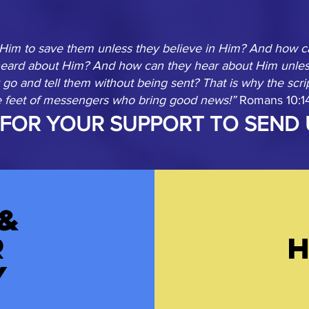
 Him to save them unless they believe in Him? And how ca
heard about Him? And how can they hear about Him unles
go and tell them without being sent? That is why the scri
he feet of messengers who bring good news!”
Romans 10:1
FOR YOUR SUPPORT TO SEND 
&
r
y