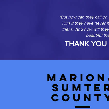
“But how can they call on
Him if they have never 
them? And how will they 
beautiful t
THANK YOU 
Marion
Sumte
Count