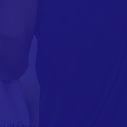
4 by Child Evangelism Fellowship