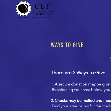
WAYS TO GIVE
There are 2 Ways to Give:
1.
A secure donation may be given
By selecting your area below, you 
2. Checks may be mailed and mad
Find your area below for the mail