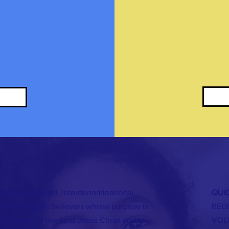
a Bible-centered, interdenominational,
QUIC
of born-again believers whose purpose is
REG
the Gospel of the Lord Jesus Christ and to
VOL