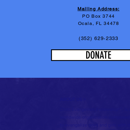
Mailing Address:
PO Box 3744
Ocala, FL 34478
(352) 629-2333
DONATE
ABOUT US >
Child Evangelism Fellowship®”, is 
worldwide organization composed 
to evangelize boys and girls with 