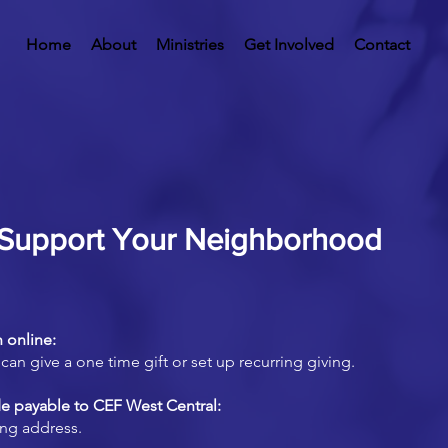
Home
About
Ministries
Get Involved
Contact
Support Your Neighborhood
 online:
can give a one time gift or set up recurring giving.
e payable to CEF West Central:
ing address.