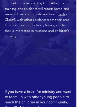
curriculum developed by CEF. After the
training, the students will return home and
serve in their community and teach
5-Day
Clubs®
with other students from their area.
This is a great opportunity for any student
that is interested in missions and children’s
ministry.
If you have a heart for ministry and want
to team up with other young people to
reach the children in your community,