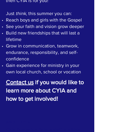
then CYIA is for you!
Just
think
, this summer you can:
Reach boys and girls with the Gospel
See your faith and vision grow deeper
Build new friendships that will last a
lifetime
Grow in communication, teamwork,
endurance, responsibility, and self-
confidence
Gain experience for ministry in your
own local church, school or vocation
Contact us
if you would like to
learn more about CYIA and
how to get involved!
ABOUT US >
Child Evangelism Fellowship®”, is a Bible-