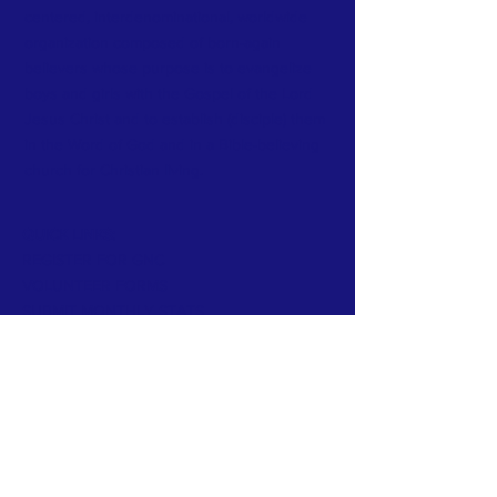
centered, interdenominational, worldwide
organization composed of born-again
believers whose purpose is to evangelize
boys and girls with the Gospel of the Lord
Jesus Christ and to establish (disciple) them
in the Word of God and in a Bible-believing
church for Christian living.
QUICK LINKS:
REGISTER FOR GNC
VOLUNTEER FORMS
SUBMIT MONTHLY STATS
CONTACT >
T:
(352) 871-5568
E:
director@cefwestcentral.com
Donate Now