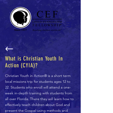
What is Christian Youth In
Action (CYIA)?
Christian Youth in Action® is a short term
local missions trip for students ages 12 to
22. Students who enroll will attend a one-
week in-depth training with students from
all over Florida. There they will learn how to
effectively teach children about God and
present the Gospel using methods and