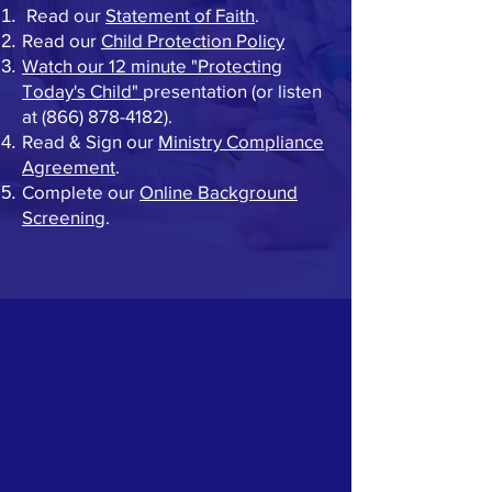
Read our
Statement of Faith
.
Read our
Child Protection Policy
Watch our 12 minute "Protecting
Today's Child"
presentation (or listen
at
(866) 878-4182)
.
Read & Sign our
Ministry Compliance
Agreement
.
Complete our
Online Background
Screening
.