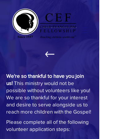
NEW VOLUNTEER
We're so thankful to have you join
us!
This ministry would not be
possible without volunteers like you!
We are so thankful for your interest
and desire to serve alongside us to
reach more children with the Gospel!
Please complete all of the following
volunteer application steps: