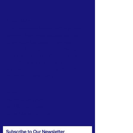
ABOUT US >
Child Evangelism Fellowship®”, is a Bible-
centered, interdenominational, worldwide
organization composed of born-again
believers whose purpose is to evangelize
boys and girls with the Gospel of the Lord
Jesus Christ and to establish (disciple) them
in the Word of God and in a Bible-believing
church for Christian living.
QUICK LINKS:
REGISTER FOR GNC
VOLUNTEER FORMS
SUBMIT MONTHLY STATS
Subscribe to Our Newsletter